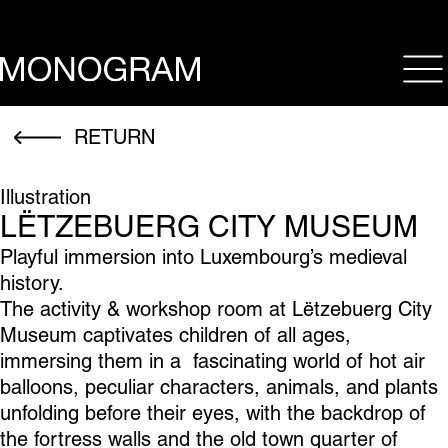
op
RETURN
Illustration
LËTZEBUERG CITY MUSEUM
Playful immersion into Luxembourg’s medieval
history.
The activity & workshop room at Lëtzebuerg City
Museum captivates children of all ages,
immersing them in a fascinating world of hot air
balloons, peculiar characters, animals, and plants
unfolding before their eyes, with the backdrop of
the fortress walls and the old town quarter of