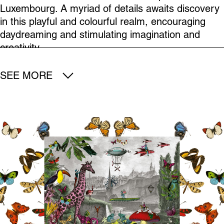
Luxembourg. A myriad of details awaits discovery
in this playful and colourful realm, encouraging
daydreaming and stimulating imagination and
creativity.
SEE MORE