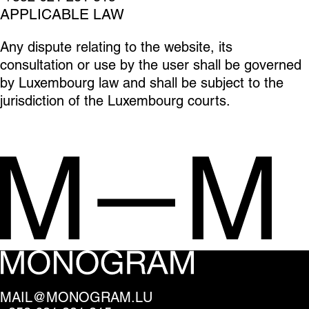
APPLICABLE LAW
Any dispute relating to the website, its
consultation or use by the user shall be governed
by Luxembourg law and shall be subject to the
jurisdiction of the Luxembourg courts.
MAIL@MONOGRAM.LU