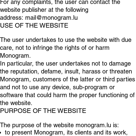
For any complaints, the user can contact the
website publisher at the following
address:
mail@monogram.lu
USE OF THE WEBSITE
The user undertakes to use the website with due
care, not to infringe the rights of or harm
Monogram.
In particular, the user undertakes not to damage
the reputation, defame, insult, harass or threaten
Monogram, customers of the latter or third parties
and not to use any device, sub-program or
software that could harm the proper functioning of
the website.
PURPOSE OF THE WEBSITE
The purpose of the website monogram.lu is:
to present Monogram, its clients and its work,