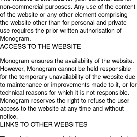
non-commercial purposes. Any use of the content
of the website or any other element comprising
the website other than for personal and private
use requires the prior written authorisation of
Monogram.
ACCESS TO THE WEBSITE
Monogram ensures the availability of the website.
However, Monogram cannot be held responsible
for the temporary unavailability of the website due
to maintenance or improvements made to it, or for
technical reasons for which it is not responsible.
Monogram reserves the right to refuse the user
access to the website at any time and without
notice.
LINKS TO OTHER WEBSITES