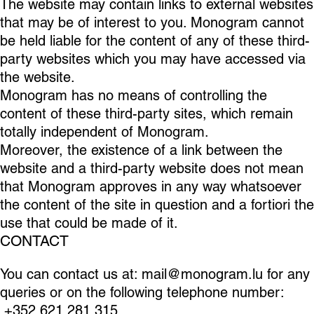
The website may contain links to external websites
that may be of interest to you. Monogram cannot
be held liable for the content of any of these third-
party websites which you may have accessed via
the website.
Monogram has no means of controlling the
content of these third-party sites, which remain
totally independent of Monogram.
Moreover, the existence of a link between the
website and a third-party website does not mean
that Monogram approves in any way whatsoever
the content of the site in question and a fortiori the
use that could be made of it.
CONTACT
You can contact us at:
mail@monogram.lu
for any
queries or on the following telephone number:
+352 621 281 315