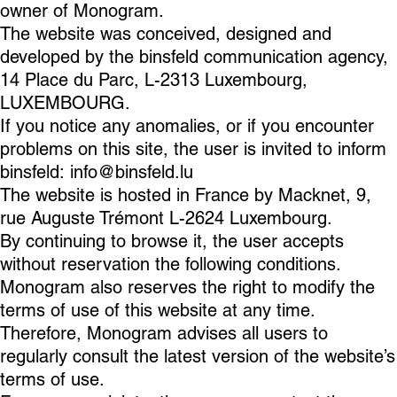
owner of Monogram.
The website was conceived, designed and
developed by the binsfeld communication agency,
14 Place du Parc, L-2313 Luxembourg,
LUXEMBOURG.
If you notice any anomalies, or if you encounter
problems on this site, the user is invited to inform
binsfeld:
info@binsfeld.lu
The website is hosted in France by Macknet, 9,
rue Auguste Trémont L-2624 Luxembourg.
By continuing to browse it, the user accepts
without reservation the following conditions.
Monogram also reserves the right to modify the
terms of use of this website at any time.
Therefore, Monogram advises all users to
regularly consult the latest version of the website’s
terms of use.