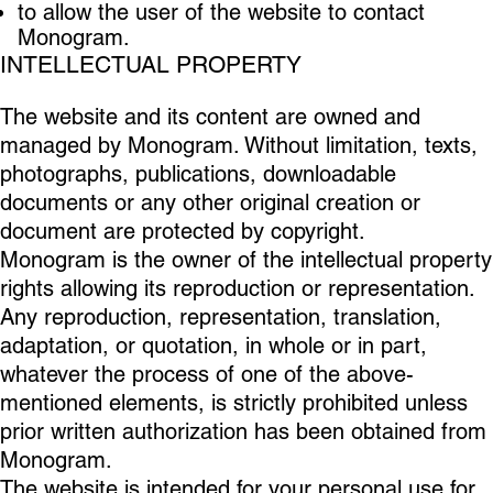
to allow the user of the website to contact
Monogram.
INTELLECTUAL PROPERTY
The website and its content are owned and
managed by Monogram. Without limitation, texts,
photographs, publications, downloadable
documents or any other original creation or
document are protected by copyright.
Monogram is the owner of the intellectual property
rights allowing its reproduction or representation.
Any reproduction, representation, translation,
adaptation, or quotation, in whole or in part,
whatever the process of one of the above-
mentioned elements, is strictly prohibited unless
prior written authorization has been obtained from
Monogram.
The website is intended for your personal use for