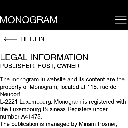
op
RETURN
LEGAL INFORMATION
PUBLISHER, HOST, OWNER
The monogram.lu website and its content are the
property of Monogram, located at 115, rue de
Neudorf
L-2221 Luxembourg. Monogram is registered with
the Luxembourg Business Registers under
number A41475.
The publication is managed by Miriam Rosner,