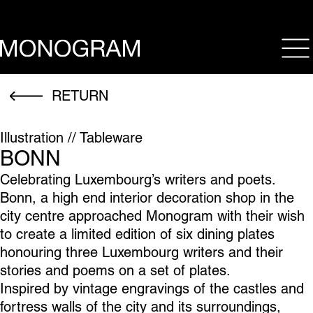
op
RETURN
Illustration // Tableware
BONN
Celebrating Luxembourg’s writers and poets.
Bonn, a high end interior decoration shop in the
city centre approached Monogram with their wish
to create a limited edition of six dining plates
honouring three Luxembourg writers and their
stories and poems on a set of plates.
Inspired by vintage engravings of the castles and
fortress walls of the city and its surroundings,