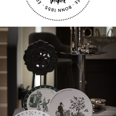
a cunning fox’s schemes to the top and is actually
a biting political satire.