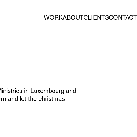
WORK
ABOUT
CLIENTS
CONTACT
inistries in Luxembourg and
rn and let the christmas