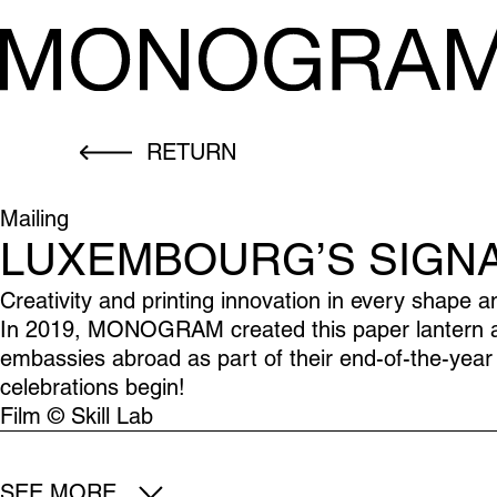
RETURN
Mailing
LUXEMBOURG’S SIGN
Creativity and printing innovation in every shape a
In 2019, MONOGRAM created this paper lantern and
embassies abroad as part of their end-of-the-year 
celebrations begin!
Film © Skill Lab
SEE MORE