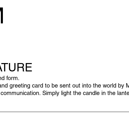
ATURE
nd form.
 greeting card to be sent out into the world by M
communication. Simply light the candle in the lante