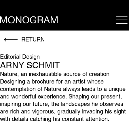
op
RETURN
Editorial Design
ARNY SCHMIT
Nature, an inexhaustible source of creation
Designing a brochure for an artist whose
contemplation of Nature always leads to a unique
and wonderful experience. Shaping our present,
inspiring our future, the landscapes he observes
are rich and vigorous, gradually invading his sight
with details catching his constant attention.