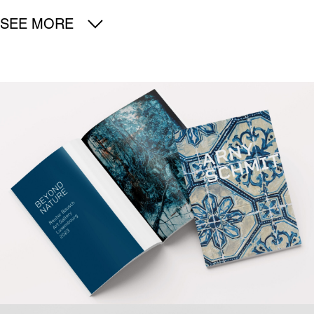
SEE MORE